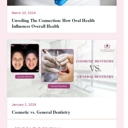
March 20, 2024
Unveiling The Connection: How Oral Health
Influences Overall Health
January 2, 2026
Cosmetic vs. General Dentistry