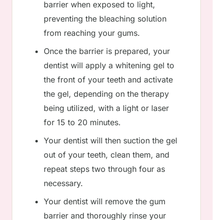
barrier when exposed to light,
preventing the bleaching solution
from reaching your gums.
Once the barrier is prepared, your
dentist will apply a whitening gel to
the front of your teeth and activate
the gel, depending on the therapy
being utilized, with a light or laser
for 15 to 20 minutes.
Your dentist will then suction the gel
out of your teeth, clean them, and
repeat steps two through four as
necessary.
Your dentist will remove the gum
barrier and thoroughly rinse your