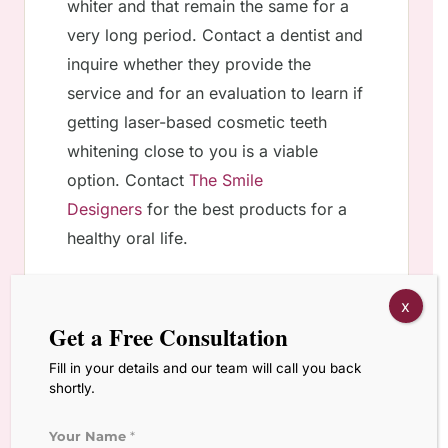
whiter and that remain the same for a
very long period. Contact a dentist and
inquire whether they provide the
service and for an evaluation to learn if
getting laser-based cosmetic teeth
whitening close to you is a viable
option. Contact
The Smile
Designers
for the best products for a
healthy oral life.
x
Get a Free Consultation
Other Services
Fill in your details and our team will call you back
shortly.
Orthodontic Treatment
Your Name
*