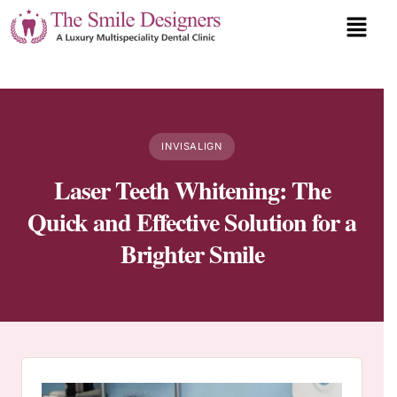
INVISALIGN
Laser Teeth Whitening: The
Quick and Effective Solution for a
Brighter Smile