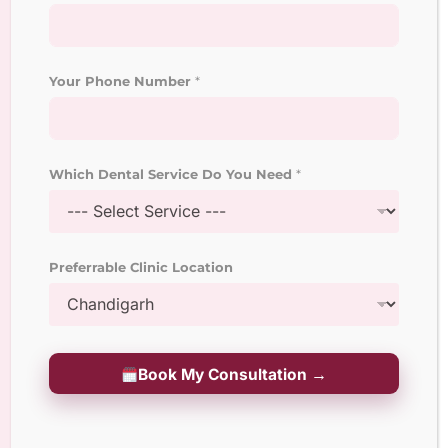
Laser Root Canal Treatment
Dental Veneers and
Laminates
Your Phone Number
*
Laser Teeth Whitening
Treatment
Which Dental Service Do You Need
*
Dental Implant Surgeon
Crown and Bridges
Preferrable Clinic Location
Treatment
Pediatric Dentistry
Geriatric Dentistry
Book My Consultation →