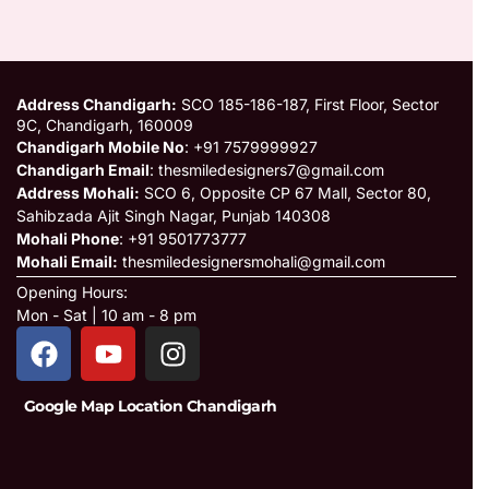
Address Chandigarh:
SCO 185-186-187, First Floor, Sector
9C, Chandigarh, 160009
Chandigarh Mobile No
: +91 7579999927
Chandigarh Email
: thesmiledesigners7@gmail.com
Address Mohali:
SCO 6, Opposite CP 67 Mall, Sector 80,
Sahibzada Ajit Singh Nagar, Punjab 140308
Mohali Phone
: +91 9501773777
Mohali Email:
thesmiledesignersmohali@gmail.com
Opening Hours:
Mon - Sat | 10 am - 8 pm
Google Map Location Chandigarh