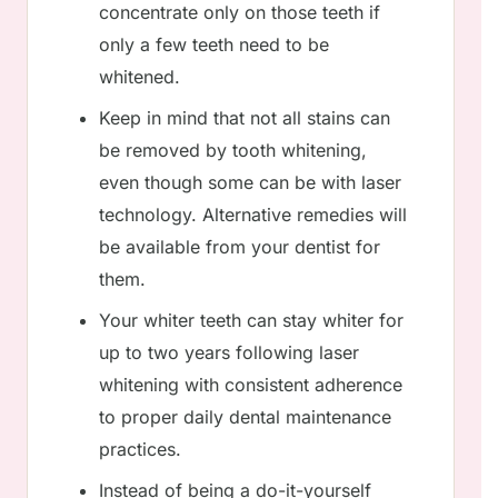
concentrate only on those teeth if
only a few teeth need to be
whitened.
Keep in mind that not all stains can
be removed by tooth whitening,
even though some can be with laser
technology. Alternative remedies will
be available from your dentist for
them.
Your whiter teeth can stay whiter for
up to two years following laser
whitening with consistent adherence
to proper daily dental maintenance
practices.
Instead of being a do-it-yourself