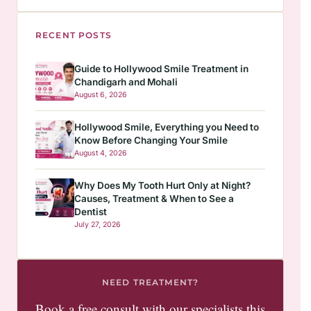
RECENT POSTS
Guide to Hollywood Smile Treatment in
Chandigarh and Mohali
August 6, 2026
Hollywood Smile, Everything you Need to
Know Before Changing Your Smile
August 4, 2026
Why Does My Tooth Hurt Only at Night?
Causes, Treatment & When to See a
Dentist
July 27, 2026
NEED TREATMENT?
Book a free consult with our specialists this