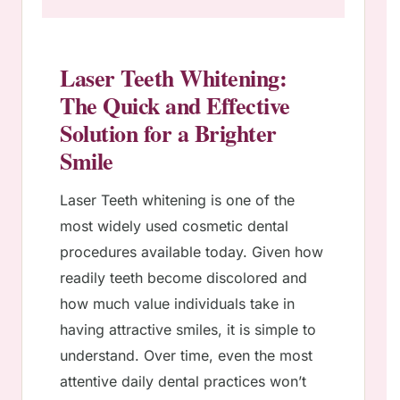
Laser Teeth Whitening:
The Quick and Effective
Solution for a Brighter
Smile
Laser Teeth whitening is one of the
most widely used cosmetic dental
procedures available today. Given how
readily teeth become discolored and
how much value individuals take in
having attractive smiles, it is simple to
understand. Over time, even the most
attentive daily dental practices won’t