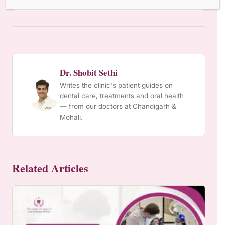
Dr. Shobit Sethi
Writes the clinic's patient guides on
dental care, treatments and oral health
— from our doctors at Chandigarh &
Mohali.
Related Articles