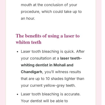
mouth at the conclusion of your
procedure, which could take up to
an hour.
The benefits of using a laser to
whiten teeth
Laser tooth bleaching is quick. After
your consultation at a
laser teeth-
whiting dentist in Mohali and
Chandigarh
, you’ll witness results
that are up to 10 shades lighter than
your current yellow-grey teeth.
Laser tooth bleaching is accurate.
Your dentist will be able to