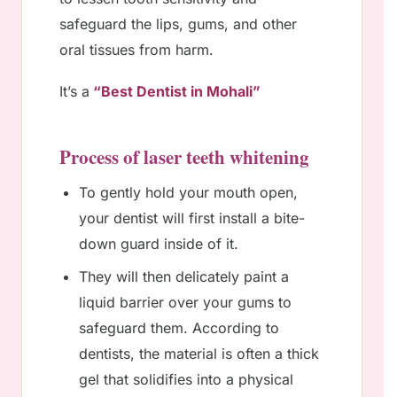
safeguard the lips, gums, and other
oral tissues from harm.
It’s a
“Best Dentist in Mohali”
Process of laser teeth whitening
To gently hold your mouth open,
your dentist will first install a bite-
down guard inside of it.
They will then delicately paint a
liquid barrier over your gums to
safeguard them. According to
dentists, the material is often a thick
gel that solidifies into a physical