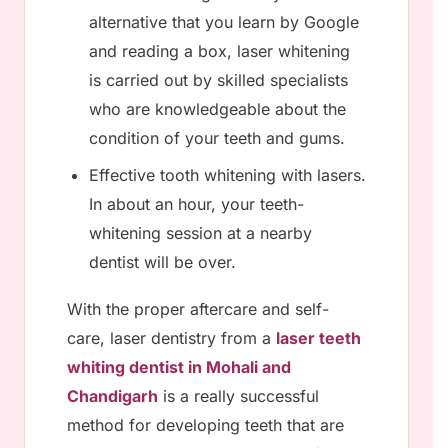
alternative that you learn by Google
and reading a box, laser whitening
is carried out by skilled specialists
who are knowledgeable about the
condition of your teeth and gums.
Effective tooth whitening with lasers.
In about an hour, your teeth-
whitening session at a nearby
dentist will be over.
With the proper aftercare and self-
care, laser dentistry from a
laser teeth
whiting dentist in Mohali and
Chandigarh
is a really successful
method for developing teeth that are