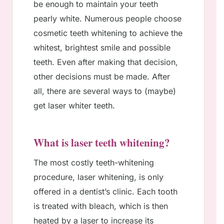
be enough to maintain your teeth
pearly white. Numerous people choose
cosmetic teeth whitening to achieve the
whitest, brightest smile and possible
teeth. Even after making that decision,
other decisions must be made. After
all, there are several ways to (maybe)
get laser whiter teeth.
What is laser teeth whitening?
The most costly teeth-whitening
procedure, laser whitening, is only
offered in a dentist’s clinic. Each tooth
is treated with bleach, which is then
heated by a laser to increase its