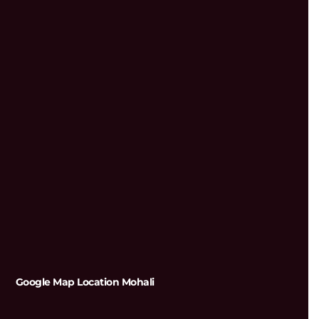
Google Map Location Mohali