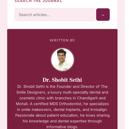
SEARCH THE JOURNAL
→
WRITTEN BY
Dr. Shobit Sethi
Dr. Shobit Sethi is the Founder and Director of The
Smile Designers, a luxury multi-specialty dental and
cosmetic clinic with branches in Chandigarh and
Mohali. A certified MDS Orthodontist, he specializes
in smile makeovers, dental implants, and Invisalign.
Passionate about patient education, he loves sharing
his knowledge and dental expertise through
informative blogs.