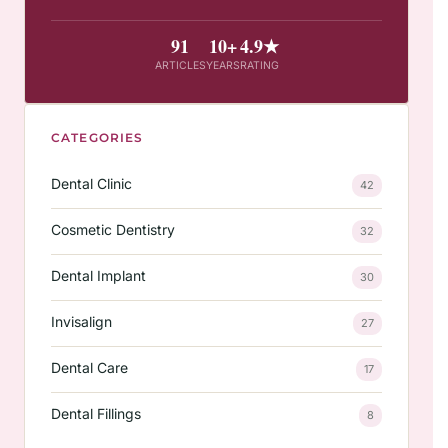
91
10+
4.9★
ARTICLES
YEARS
RATING
CATEGORIES
Dental Clinic
42
Cosmetic Dentistry
32
Dental Implant
30
Invisalign
27
Dental Care
17
Dental Fillings
8