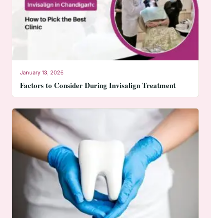
January 13, 2026
Factors to Consider During Invisalign Treatment