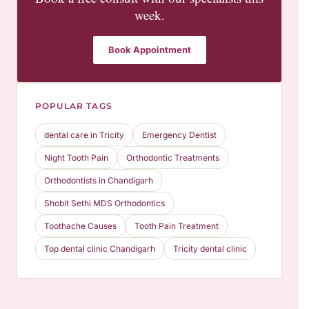
week.
Book Appointment
POPULAR TAGS
dental care in Tricity
Emergency Dentist
Night Tooth Pain
Orthodontic Treatments
Orthodontists in Chandigarh
Shobit Sethi MDS Orthodontics
Toothache Causes
Tooth Pain Treatment
Top dental clinic Chandigarh
Tricity dental clinic