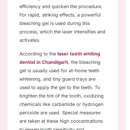
efficiency and quicken the procedure.
For rapid, striking effects, a powerful
bleaching gel is used during this
process, which the laser intensifies and
activates.
According to the
laser teeth whiting
dentist in Chandigarh
, the bleaching
gel is usually used for at-home teeth
whitening, and tiny guard trays are
used to apply the gel to the teeth. To
brighten the tint of the tooth, oxidizing
chemicals like carbamide or hydrogen
peroxide are used. Special measures
are taken at these high concentrations
to lessen tooth sensitivity and