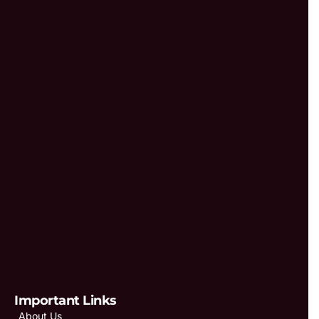
Important Links
About Us