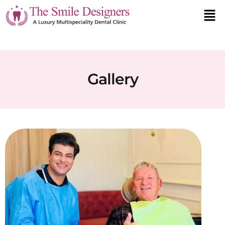
Gallery