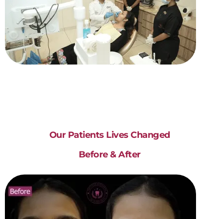
Our Patients Lives Changed
Before & After