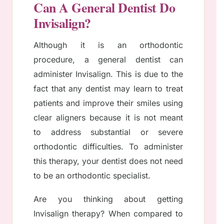
Can A General Dentist Do
Invisalign?
Although it is an orthodontic
procedure, a general dentist can
administer Invisalign. This is due to the
fact that any dentist may learn to treat
patients and improve their smiles using
clear aligners because it is not meant
to address substantial or severe
orthodontic difficulties. To administer
this therapy, your dentist does not need
to be an orthodontic specialist.
Are you thinking about getting
Invisalign therapy? When compared to