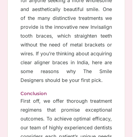
for anyone seeking a more wholesome
and aesthetically beautiful smile. One
of the many distinctive treatments we
provide is the innovative new Invisalign
tooth braces, which straighten teeth
without the need of metal brackets or
wires. If you’re thinking about acquiring
clear aligner braces in India, here are
some reasons why The Smile
Designers should be your first pick.
Conclusion
First off, we offer thorough treatment
regimens that promise exceptional
outcomes. To achieve optimal efficacy,
our team of highly experienced dentists
considers each patient’s unique needs