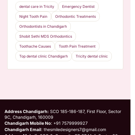
dental care in Tricity
Emergency Dentist
Night Tooth Pain
Orthodontic Treatments
Orthodontists in Chandigarh
Shobit Sethi MDS Orthodontics
Toothache Causes
Tooth Pain Treatment
Top dental clinic Chandigarh
Tricity dental clinic
Address Chandigarh:
SCO 185-186-187, First Floor, Sector
9C, Chandigarh, 160009
Chandigarh Mobile No
: +91 7579999927
Chandigarh Email
: thesmiledesigners7@gmail.com