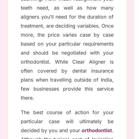
teeth need, as well as how many
aligners you’ll need for the duration of
treatment, are deciding variables. Once
more, the price varies case by case
based on your particular requirements
and should be negotiated with your
orthodontist. While Clear Aligner is
often covered by dental insurance
plans when travelling outside of India,
few businesses provide this service
there.
The best course of action for your
particular case will ultimately be
decided by you and your
orthodontist
.