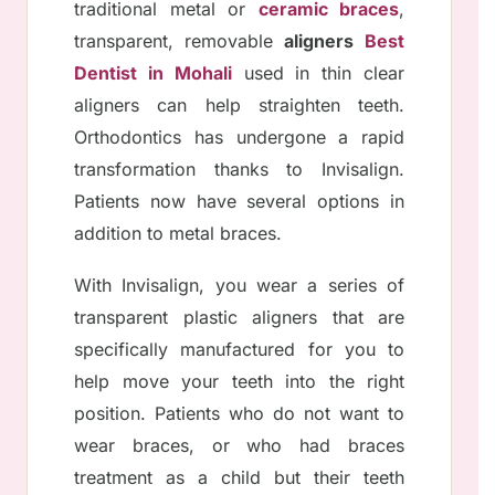
traditional metal or
ceramic braces
,
transparent, removable
aligners
Best
Dentist in Mohali
used in thin clear
aligners can help straighten teeth.
Orthodontics has undergone a rapid
transformation thanks to Invisalign.
Patients now have several options in
addition to metal braces.
With Invisalign, you wear a series of
transparent plastic aligners that are
specifically manufactured for you to
help move your teeth into the right
position. Patients who do not want to
wear braces, or who had braces
treatment as a child but their teeth