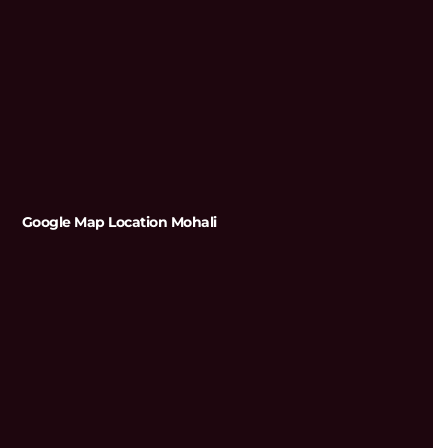
Google Map Location Mohali