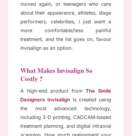
moved again, or teenagers who care
about their appearance, athletes, stage
performers, celebrities, I just want a
more comfortable/less painful
treatment, and the list goes on, favour
Invisalign as an option.
What Makes Invisalign So
Costly ?
A high-end product from
The Smile
Designers Invisalign
is created using
the most advanced technology,
including 3-D printing, CADCAM-based
treatment planning, and digital intraoral
scanning. How much realignment your