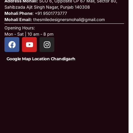
Address Mohali:
SCO 6, Opposite CP 67 Mall, Sector 80,
Sahibzada Ajit Singh Nagar, Punjab 140308
Mohali Phone
: +91 9501773777
Mohali Email:
thesmiledesignersmohali@gmail.com
Opening Hours:
Mon - Sat | 10 am - 8 pm
Google Map Location Chandigarh