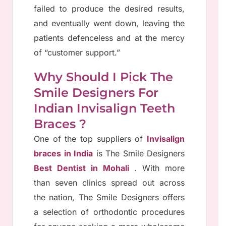
failed to produce the desired results,
and eventually went down, leaving the
patients defenceless and at the mercy
of “customer support.”
Why Should I Pick The
Smile Designers For
Indian Invisalign Teeth
Braces ?
One of the top suppliers of
Invisalign
braces in India
is The Smile Designers
Best Dentist in Mohali
. With more
than seven clinics spread out across
the nation, The Smile Designers offers
a selection of orthodontic procedures