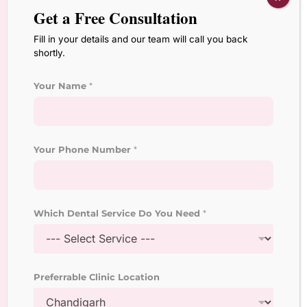
Get a Free Consultation
Other Services
Fill in your details and our team will call you back
Orthodontic Treatment
shortly.
Laser Root Canal Treatment
Your Name
*
Dental Veneers and
Laminates
Your Phone Number
*
Laser Teeth Whitening
Treatment
Dental Implant Surgeon
Which Dental Service Do You Need
*
Crown and Bridges
Treatment
Preferrable Clinic Location
Pediatric Dentistry