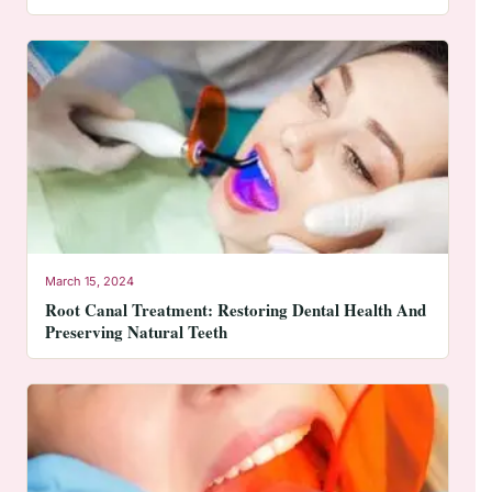
March 15, 2024
Root Canal Treatment: Restoring Dental Health And
Preserving Natural Teeth