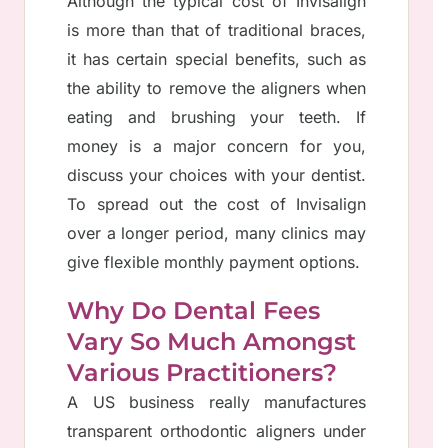
Although the typical cost of Invisalign
is more than that of traditional braces,
it has certain special benefits, such as
the ability to remove the aligners when
eating and brushing your teeth. If
money is a major concern for you,
discuss your choices with your dentist.
To spread out the cost of Invisalign
over a longer period, many clinics may
give flexible monthly payment options.
Why Do Dental Fees
Vary So Much Amongst
Various Practitioners?
A US business really manufactures
transparent orthodontic aligners under