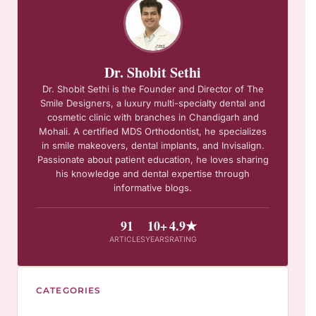
Dr. Shobit Sethi
Dr. Shobit Sethi is the Founder and Director of The
Smile Designers, a luxury multi-specialty dental and
cosmetic clinic with branches in Chandigarh and
Mohali. A certified MDS Orthodontist, he specializes
in smile makeovers, dental implants, and Invisalign.
Passionate about patient education, he loves sharing
his knowledge and dental expertise through
informative blogs.
91
10+
4.9★
ARTICLES
YEARS
RATING
CATEGORIES