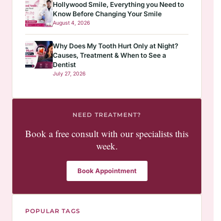
Hollywood Smile, Everything you Need to
Know Before Changing Your Smile
August 4, 2026
Why Does My Tooth Hurt Only at Night?
Causes, Treatment & When to See a
Dentist
July 27, 2026
NEED TREATMENT?
Book a free consult with our specialists this
week.
Book Appointment
POPULAR TAGS