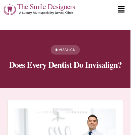
INVISALIGN
Does Every Dentist Do Invisalign?