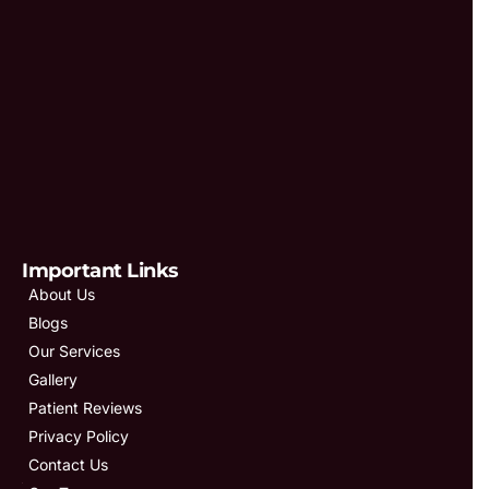
Important Links
About Us
Blogs
Our Services
Gallery
Patient Reviews
Privacy Policy
Contact Us