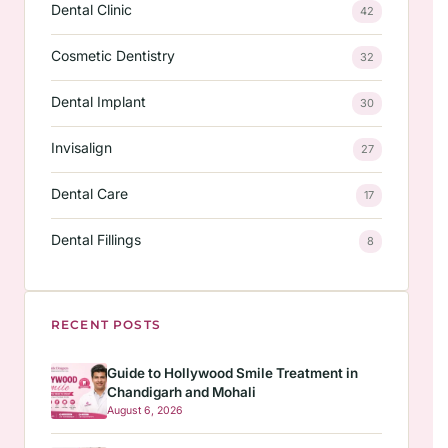
Dental Clinic
42
Cosmetic Dentistry
32
Dental Implant
30
Invisalign
27
Dental Care
17
Dental Fillings
8
RECENT POSTS
Guide to Hollywood Smile Treatment in
Chandigarh and Mohali
August 6, 2026