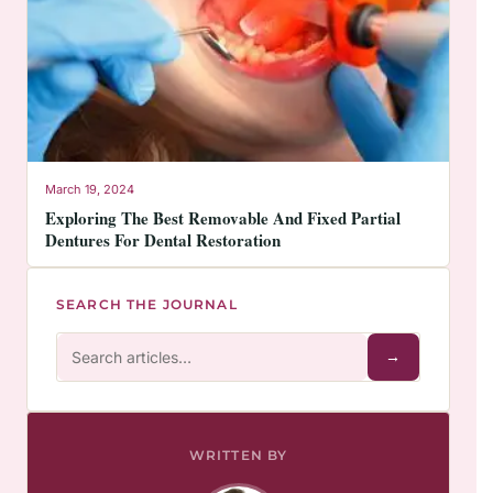
March 19, 2024
Exploring The Best Removable And Fixed Partial
Dentures For Dental Restoration
SEARCH THE JOURNAL
→
WRITTEN BY