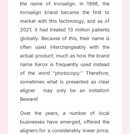
the name of Invisalign. In 1998, the
Invisalign brand became the first to
market with this technology, and as of
2021, it had treated 13 million patients
globally. Because of this, their name is
often used interchangeably with the
actual product, much as how the brand
name Xerox is frequently used instead
of the word “photocopy.” Therefore,
sometimes what is presented as clear
aligner may only be an imitation!
Beware!
Over the years, a number of local
businesses have emerged, offered the
aligners for a considerably lower price,