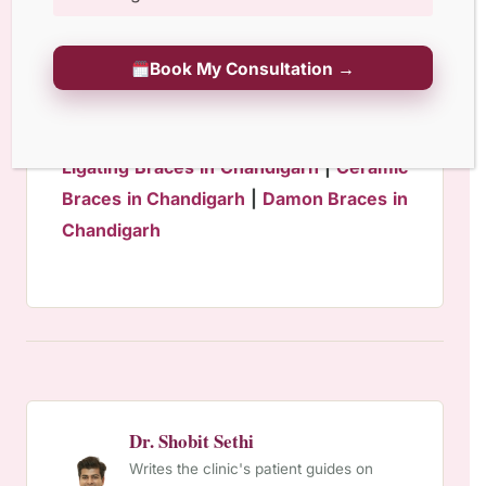
Geriatric Dentistry
Book My Consultation →
Invisalign Braces in Chandigarh
|
Self
Ligating Braces in Chandigarh
|
Ceramic
Braces in Chandigarh
|
Damon Braces in
Chandigarh
Dr. Shobit Sethi
Writes the clinic's patient guides on