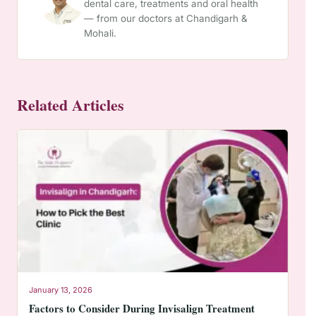
dental care, treatments and oral health
— from our doctors at Chandigarh &
Mohali.
Related Articles
January 13, 2026
Factors to Consider During Invisalign Treatment