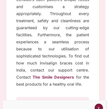
and customises a strategy
appropriately. Throughout every
treatment, safety and cleanliness are
guaranteed by our cutting-edge
facilities. Furthermore, the patient
experiences a seamless process
because to our utilisation of
sophisticated technologies. To find out
how much Invisalign braces cost in
India, contact our support centre.
Contact
The Smile Designers
for the
best products for a healthy oral life.
x