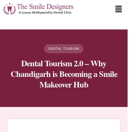
DENTAL TOURISM
Dental Tourism 2.0 – Why
Chandigarh is Becoming a Smile
Makeover Hub