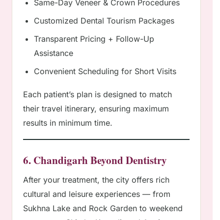
Same-Day Veneer & Crown Procedures
Customized Dental Tourism Packages
Transparent Pricing + Follow-Up
Assistance
Convenient Scheduling for Short Visits
Each patient’s plan is designed to match
their travel itinerary, ensuring maximum
results in minimum time.
6. Chandigarh Beyond Dentistry
After your treatment, the city offers rich
cultural and leisure experiences — from
Sukhna Lake and Rock Garden to weekend