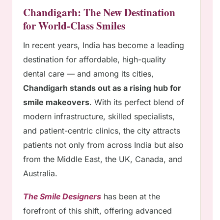
Chandigarh: The New Destination
for World-Class Smiles
In recent years, India has become a leading
destination for affordable, high-quality
dental care — and among its cities,
Chandigarh stands out as a rising hub for
smile makeovers
. With its perfect blend of
modern infrastructure, skilled specialists,
and patient-centric clinics, the city attracts
patients not only from across India but also
from the Middle East, the UK, Canada, and
Australia.
The Smile Designers
has been at the
forefront of this shift, offering advanced