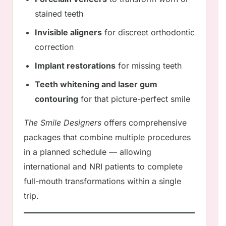
stained teeth
Invisible aligners
for discreet orthodontic
correction
Implant restorations
for missing teeth
Teeth whitening and laser gum
contouring
for that picture-perfect smile
The Smile Designers
offers comprehensive
packages that combine multiple procedures
in a planned schedule — allowing
international and NRI patients to complete
full-mouth transformations within a single
trip.