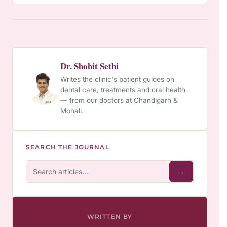
Dr. Shobit Sethi
Writes the clinic's patient guides on
dental care, treatments and oral health
— from our doctors at Chandigarh &
Mohali.
SEARCH THE JOURNAL
→
WRITTEN BY