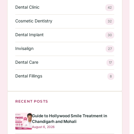
Dental Clinic
42
Cosmetic Dentistry
32
Dental Implant
30
Invisalign
27
Dental Care
17
Dental Fillings
8
RECENT POSTS
Guide to Hollywood Smile Treatment in
Chandigarh and Mohali
August 6, 2026