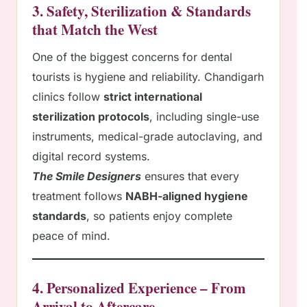
3. Safety, Sterilization & Standards
that Match the West
One of the biggest concerns for dental
tourists is hygiene and reliability. Chandigarh
clinics follow
strict international
sterilization protocols
, including single-use
instruments, medical-grade autoclaving, and
digital record systems.
The Smile Designers
ensures that every
treatment follows
NABH-aligned hygiene
standards
, so patients enjoy complete
peace of mind.
4. Personalized Experience – From
Arrival to Aftercare