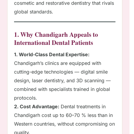
cosmetic and restorative dentistry that rivals
global standards.
1. Why Chandigarh Appeals to
International Dental Patients
1. World-Class Dental Expertise:
Chandigarh’s clinics are equipped with
cutting-edge technologies — digital smile
design, laser dentistry, and 3D scanning —
combined with specialists trained in global
protocols.
2. Cost Advantage:
Dental treatments in
Chandigarh cost up to 60–70 % less than in
Western countries, without compromising on
quality.