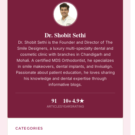
Dr. Shobit Sethi
Dr. Shobit Sethi is the Founder and Director of The
Smile Designers, a luxury multi-specialty dental and
cosmetic clinic with branches in Chandigarh and
Mohali. A certified MDS Orthodontist, he specializes
in smile makeovers, dental implants, and Invisalign.
Passionate about patient education, he loves sharing
his knowledge and dental expertise through
informative blogs.
91
10+
4.9★
ARTICLES
YEARS
RATING
CATEGORIES