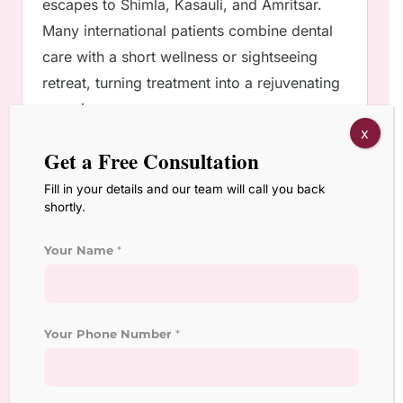
escapes to Shimla, Kasauli, and Amritsar.
Many international patients combine dental
care with a short wellness or sightseeing
retreat, turning treatment into a rejuvenating
experience.
x
Get a Free Consultation
FAQs
Fill in your details and our team will call you back
shortly.
1. What makes Chandigarh better than
Delhi or Mumbai for dental tourism?
Your Name
*
It offers equally advanced care but with less
traffic, lower costs, and a calmer
environment ideal for recovery.
Your Phone Number
*
2. How long do smile makeover treatments
take for NRI patients?