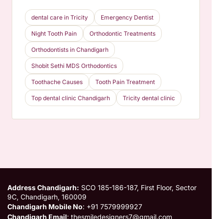
dental care in Tricity
Emergency Dentist
Night Tooth Pain
Orthodontic Treatments
Orthodontists in Chandigarh
Shobit Sethi MDS Orthodontics
Toothache Causes
Tooth Pain Treatment
Top dental clinic Chandigarh
Tricity dental clinic
Address Chandigarh:
SCO 185-186-187, First Floor, Sector
9C, Chandigarh, 160009
Chandigarh Mobile No
: +91 7579999927
Chandigarh Email
: thesmiledesigners7@gmail.com