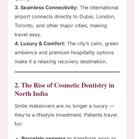
3. Seamless Connectivity:
The international
airport connects directly to Dubai, London,
Toronto, and other major cities, making
travel easy.
4. Luxury & Comfort:
The city’s calm, green
ambience and premium hospitality options
make it a relaxing recovery destination.
2. The Rise of Cosmetic Dentistry in
North India
Smile makeovers are no longer a luxury —
they’re a lifestyle investment. Patients travel
for:
Porcelain veneers
to transform worn or