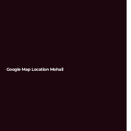
Google Map Location Mohali