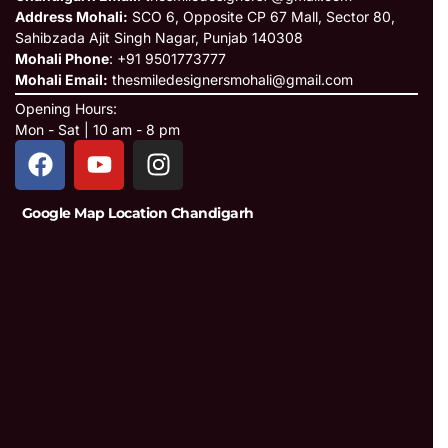
Address Mohali:
SCO 6, Opposite CP 67 Mall, Sector 80,
Sahibzada Ajit Singh Nagar, Punjab 140308
Mohali Phone
: +91 9501773777
Mohali Email:
thesmiledesignersmohali@gmail.com
Opening Hours:
Mon - Sat | 10 am - 8 pm
Google Map Location Chandigarh