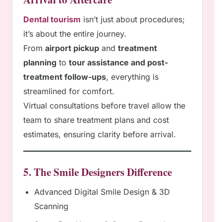
Dental tourism
isn’t just about procedures;
it’s about the entire journey.
From
airport pickup
and
treatment
planning
to
tour assistance and post-
treatment follow-ups
, everything is
streamlined for comfort.
Virtual consultations before travel allow the
team to share treatment plans and cost
estimates, ensuring clarity before arrival.
5. The Smile Designers Difference
Advanced Digital Smile Design & 3D
Scanning