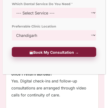
Most full-mouth procedures can be
Which Dental Service Do You Need
*
completed within 7 to 10 days using digital
planning and in-house labs.
Preferrable Clinic Location
3. Do you offer virtual consultations before
travel?
Yes,
The Smile Designers
provides online
consultations for diagnostics, treatment
Book My Consultation →
planning, and quotation.
4. Is post-treatment follow-up possible
once I return abroad?
Yes. Digital check-ins and follow-up
consultations are arranged through video
calls for continuity of care.