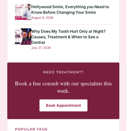
Hollywood Smile, Everything you Need to
Know Before Changing Your Smile
August 4, 2026
Why Does My Tooth Hurt Only at Night?
Causes, Treatment & When to See a
Dentist
July 27, 2026
NEED TREATMENT?
Book a free consult with our specialists this
week.
Book Appointment
POPULAR TAGS