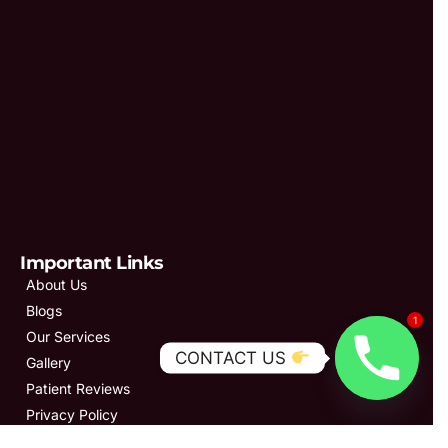
Important Links
About Us
Blogs
1
Our Services
CONTACT US
Gallery
Patient Reviews
Privacy Policy
Contact Us