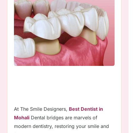
At The Smile Designers,
Best Dentist in
Mohali
Dental bridges are marvels of
modern dentistry, restoring your smile and