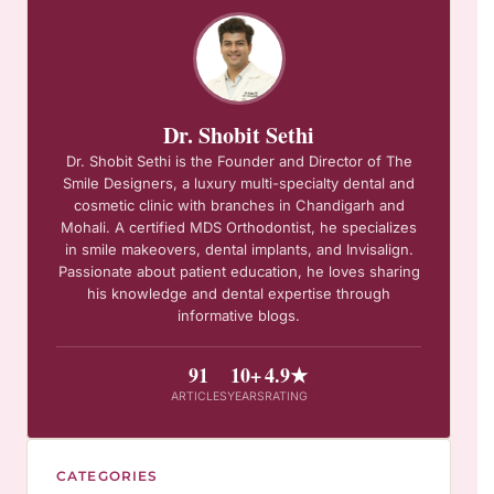
Dr. Shobit Sethi
Dr. Shobit Sethi is the Founder and Director of The
Smile Designers, a luxury multi-specialty dental and
cosmetic clinic with branches in Chandigarh and
Mohali. A certified MDS Orthodontist, he specializes
in smile makeovers, dental implants, and Invisalign.
Passionate about patient education, he loves sharing
his knowledge and dental expertise through
informative blogs.
91
10+
4.9★
ARTICLES
YEARS
RATING
CATEGORIES