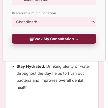
Manage Stress:
Chronic stress can
Preferrable Clinic Location
contribute to teeth grinding and
clenching, which can put strain on the
bridge. Engage in activities that help you
manage stress, such as meditation or
Book My Consultation →
yoga.
Stay Hydrated:
Drinking plenty of water
throughout the day helps to flush out
bacteria and improves overall dental
health.