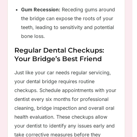
Gum Recession:
Receding gums around
the bridge can expose the roots of your
teeth, leading to sensitivity and potential
bone loss.
Regular Dental Checkups:
Your Bridge’s Best Friend
Just like your car needs regular servicing,
your dental bridge requires routine
checkups. Schedule appointments with your
dentist every six months for professional
cleaning, bridge inspection and overall oral
health evaluation. These checkups allow
your dentist to identify any issues early and
take corrective measures before they