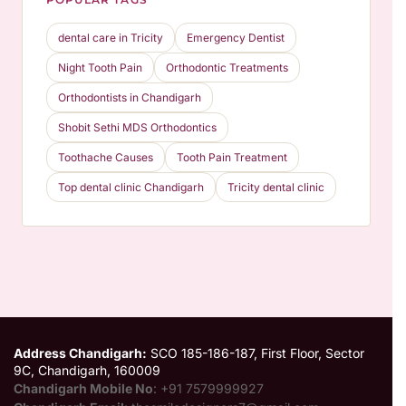
POPULAR TAGS
dental care in Tricity
Emergency Dentist
Night Tooth Pain
Orthodontic Treatments
Orthodontists in Chandigarh
Shobit Sethi MDS Orthodontics
Toothache Causes
Tooth Pain Treatment
Top dental clinic Chandigarh
Tricity dental clinic
Address Chandigarh:
SCO 185-186-187, First Floor, Sector
9C, Chandigarh, 160009
Chandigarh Mobile No
: +91 7579999927