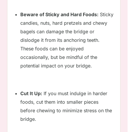
Beware of Sticky and Hard Foods:
Sticky
candies, nuts, hard pretzels and chewy
bagels can damage the bridge or
dislodge it from its anchoring teeth.
These foods can be enjoyed
occasionally, but be mindful of the
potential impact on your bridge.
Cut It Up:
If you must indulge in harder
foods, cut them into smaller pieces
before chewing to minimize stress on the
bridge.