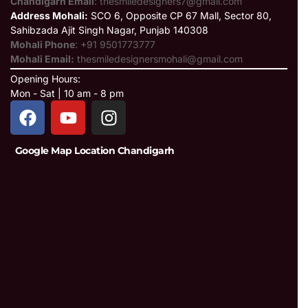
Chandigarh Email
: thesmiledesigners7@gmail.com
Address Mohali:
SCO 6, Opposite CP 67 Mall, Sector 80,
Sahibzada Ajit Singh Nagar, Punjab 140308
Mohali Phone
: +91 9501773777
Mohali Email:
thesmiledesignersmohali@gmail.com
Opening Hours:
Mon - Sat | 10 am - 8 pm
Google Map Location Chandigarh