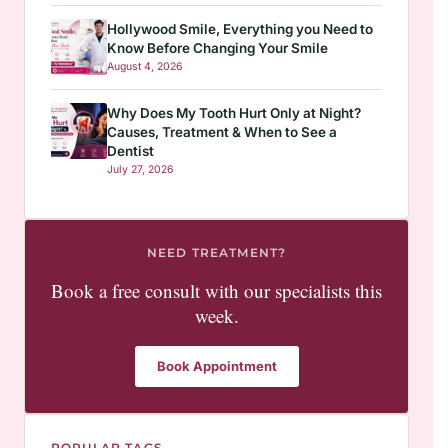
Hollywood Smile, Everything you Need to
Know Before Changing Your Smile
August 4, 2026
Why Does My Tooth Hurt Only at Night?
Causes, Treatment & When to See a
Dentist
July 27, 2026
NEED TREATMENT?
Book a free consult with our specialists this
week.
Book Appointment