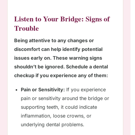
Listen to Your Bridge: Signs of
Trouble
Being attentive to any changes or
discomfort can help identify potential
issues early on. These warning signs
shouldn’t be ignored. Schedule a dental
checkup if you experience any of them:
Pain or Sensitivity:
If you experience
pain or sensitivity around the bridge or
supporting teeth, it could indicate
inflammation, loose crowns, or
underlying dental problems.