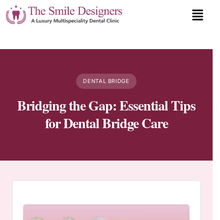
DENTAL BRIDGE
Bridging the Gap: Essential Tips
for Dental Bridge Care