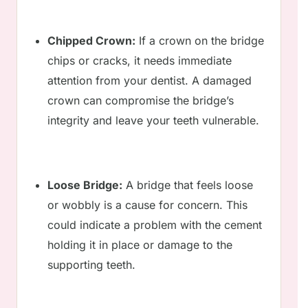
Chipped Crown:
If a crown on the bridge
chips or cracks, it needs immediate
attention from your dentist. A damaged
crown can compromise the bridge’s
integrity and leave your teeth vulnerable.
Loose Bridge:
A bridge that feels loose
or wobbly is a cause for concern. This
could indicate a problem with the cement
holding it in place or damage to the
supporting teeth.