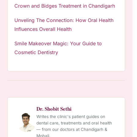
Crown and Bidges Treatment in Chandigarh
Unveling The Connection: How Oral Health
Influences Overall Health
Smile Makeover Magic: Your Guide to
Cosmetic Dentistry
Dr. Shobit Sethi
Writes the clinic's patient guides on
dental care, treatments and oral health
— from our doctors at Chandigarh &
Mohali.