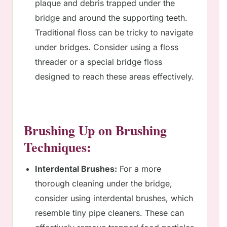
plaque and debris trapped under the
bridge and around the supporting teeth.
Traditional floss can be tricky to navigate
under bridges. Consider using a floss
threader or a special bridge floss
designed to reach these areas effectively.
Brushing Up on Brushing
Techniques:
Interdental Brushes:
For a more
thorough cleaning under the bridge,
consider using interdental brushes, which
resemble tiny pipe cleaners. These can