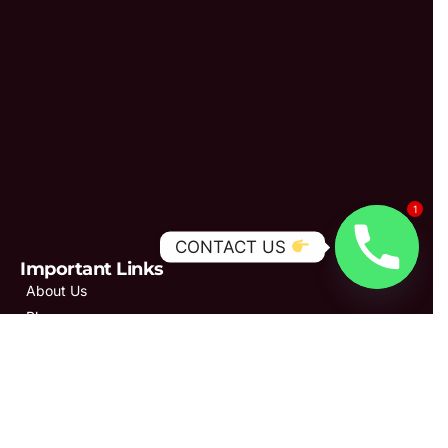
1
CONTACT US
Important Links
About Us
Blogs
Our Services
Gallery
Patient Reviews
Privacy Policy
Contact Us