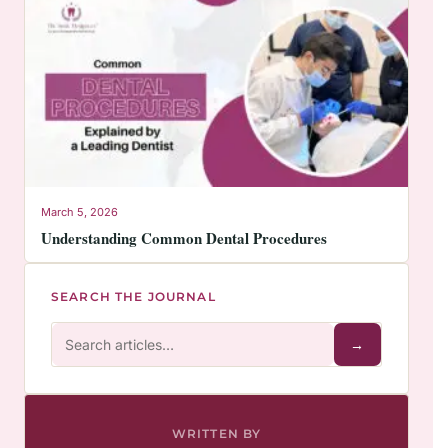
March 5, 2026
Understanding Common Dental Procedures
SEARCH THE JOURNAL
→
WRITTEN BY