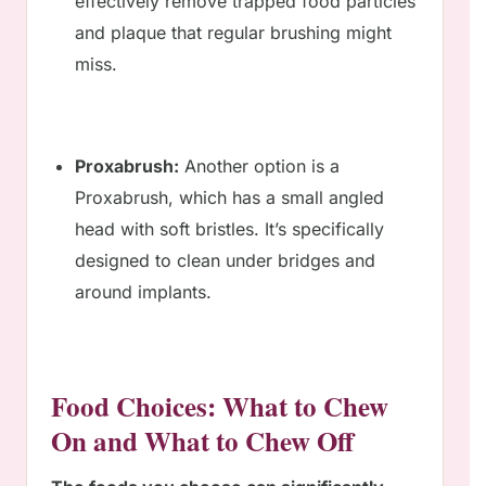
effectively remove trapped food particles
and plaque that regular brushing might
miss.
Proxabrush:
Another option is a
Proxabrush, which has a small angled
head with soft bristles. It’s specifically
designed to clean under bridges and
around implants.
Food Choices: What to Chew
On and What to Chew Off