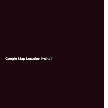
Google Map Location Mohali