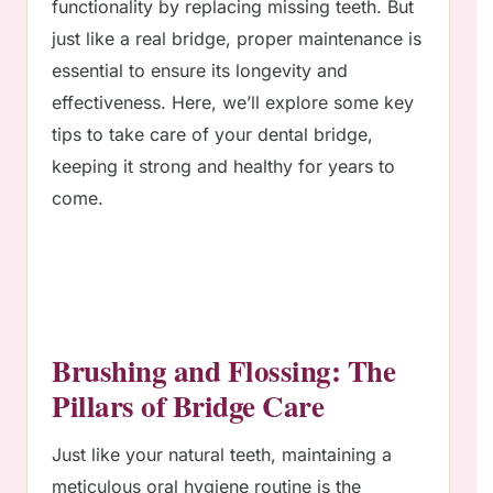
functionality by replacing missing teeth. But
just like a real bridge, proper maintenance is
essential to ensure its longevity and
effectiveness. Here, we’ll explore some key
tips to take care of your dental bridge,
keeping it strong and healthy for years to
come.
Brushing and Flossing: The
Pillars of Bridge Care
Just like your natural teeth, maintaining a
meticulous oral hygiene routine is the