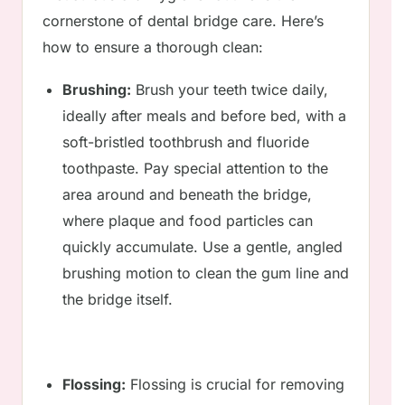
cornerstone of dental bridge care. Here’s
how to ensure a thorough clean:
Brushing:
Brush your teeth twice daily,
ideally after meals and before bed, with a
soft-bristled toothbrush and fluoride
toothpaste. Pay special attention to the
area around and beneath the bridge,
where plaque and food particles can
quickly accumulate. Use a gentle, angled
brushing motion to clean the gum line and
the bridge itself.
Flossing:
Flossing is crucial for removing