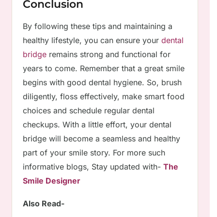
Conclusion
By following these tips and maintaining a
healthy lifestyle, you can ensure your
dental
bridge
remains strong and functional for
years to come. Remember that a great smile
begins with good dental hygiene. So, brush
diligently, floss effectively, make smart food
choices and schedule regular dental
checkups. With a little effort, your dental
bridge will become a seamless and healthy
part of your smile story. For more such
informative blogs, Stay updated with-
The
Smile Designer
Also Read-