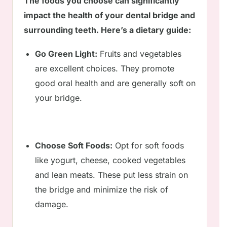
The foods you choose can significantly
impact the health of your dental bridge and
surrounding teeth. Here’s a dietary guide:
Go Green Light:
Fruits and vegetables
are excellent choices. They promote
good oral health and are generally soft on
your bridge.
Choose Soft Foods:
Opt for soft foods
like yogurt, cheese, cooked vegetables
and lean meats. These put less strain on
the bridge and minimize the risk of
damage.