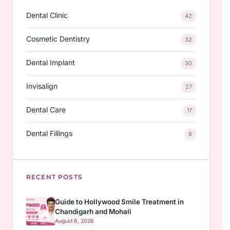
Dental Clinic
42
Cosmetic Dentistry
32
Dental Implant
30
Invisalign
27
Dental Care
17
Dental Fillings
8
RECENT POSTS
Guide to Hollywood Smile Treatment in
Chandigarh and Mohali
August 6, 2026