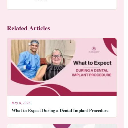
Related Articles
May 4, 2026
What to Expect During a Dental Implant Procedure